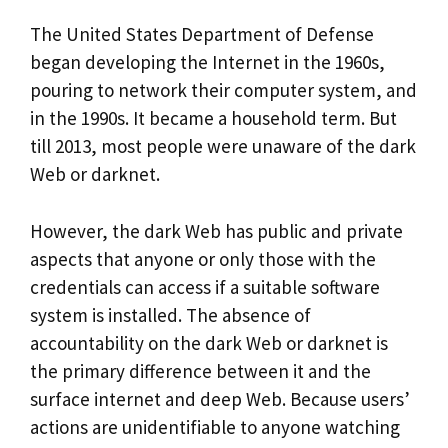
The United States Department of Defense
began developing the Internet in the 1960s,
pouring to network their computer system, and
in the 1990s. It became a household term. But
till 2013, most people were unaware of the dark
Web or darknet.
However, the dark Web has public and private
aspects that anyone or only those with the
credentials can access if a suitable software
system is installed. The absence of
accountability on the dark Web or darknet is
the primary difference between it and the
surface internet and deep Web. Because users’
actions are unidentifiable to anyone watching