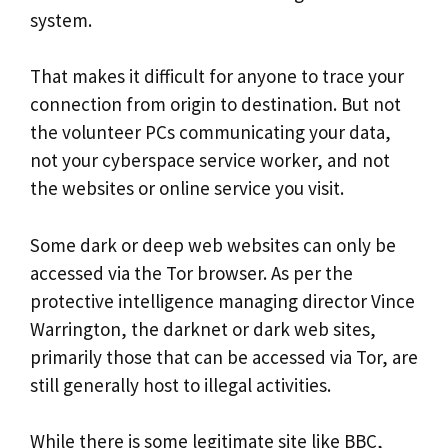
system.
That makes it difficult for anyone to trace your
connection from origin to destination. But not
the volunteer PCs communicating your data,
not your cyberspace service worker, and not
the websites or online service you visit.
Some dark or deep web websites can only be
accessed via the Tor browser. As per the
protective intelligence managing director Vince
Warrington, the darknet or dark web sites,
primarily those that can be accessed via Tor, are
still generally host to illegal activities.
While there is some legitimate site like BBC,