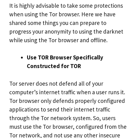
It is highly advisable to take some protections
when using the Tor browser. Here we have
shared some things you can prepare to
progress your anonymity to using the darknet
while using the Tor browser and offline.
Use TOR Browser Specifically
Constructed for TOR
Tor server does not defend all of your
computer’s internet traffic when a user runs it.
Tor browser only defends properly configured
applications to send their internet traffic
through the Tor network system. So, users
must use the Tor browser, configured from the
Tor network, and not use any other insecure