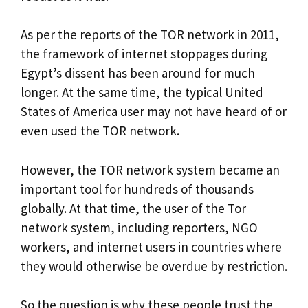
As per the reports of the TOR network in 2011,
the framework of internet stoppages during
Egypt’s dissent has been around for much
longer. At the same time, the typical United
States of America user may not have heard of or
even used the TOR network.
However, the TOR network system became an
important tool for hundreds of thousands
globally. At that time, the user of the Tor
network system, including reporters, NGO
workers, and internet users in countries where
they would otherwise be overdue by restriction.
So the question is why these people trust the