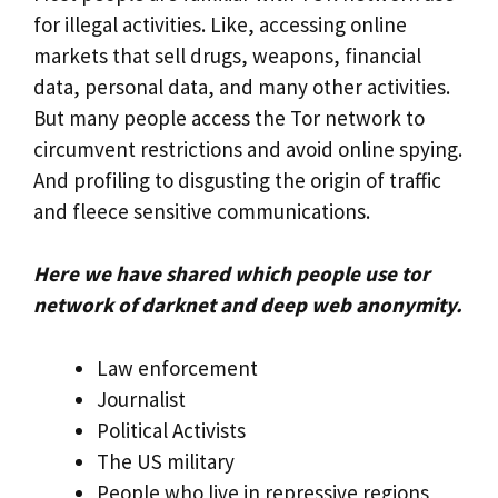
for illegal activities. Like, accessing online
markets that sell drugs, weapons, financial
data, personal data, and many other activities.
But many people access the Tor network to
circumvent restrictions and avoid online spying.
And profiling to disgusting the origin of traffic
and fleece sensitive communications.
Here we have shared which people use tor
network of darknet and deep web anonymity.
Law enforcement
Journalist
Political Activists
The US military
People who live in repressive regions