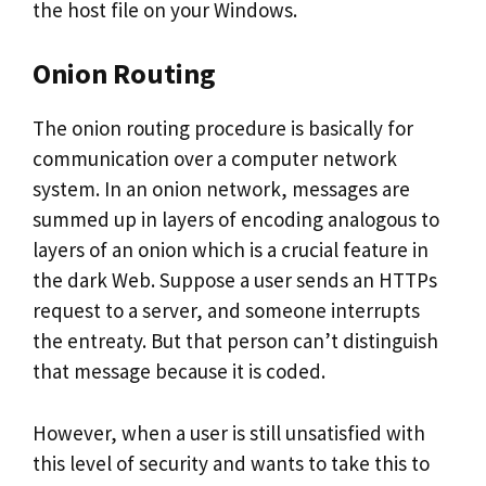
the host file on your Windows.
Onion Routing
The onion routing procedure is basically for
communication over a computer network
system. In an onion network, messages are
summed up in layers of encoding analogous to
layers of an onion which is a crucial feature in
the dark Web. Suppose a user sends an HTTPs
request to a server, and someone interrupts
the entreaty. But that person can’t distinguish
that message because it is coded.
However, when a user is still unsatisfied with
this level of security and wants to take this to