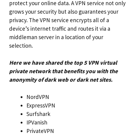
protect your online data. A VPN service not only
grows your security but also guarantees your
privacy. The VPN service encrypts all of a
device’s internet traffic and routes it via a
middleman server in a location of your
selection.
Here we have shared the top 5 VPN virtual
private network that benefits you with the
anonymity of dark web or dark net sites.
NordVPN
ExpressVPN
Surfshark
IPVanish
PrivateVPN