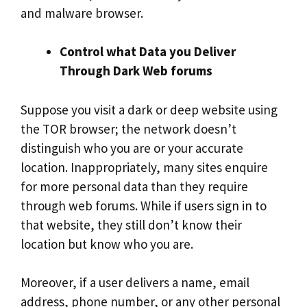
and malware browser.
Control what Data you Deliver
Through Dark Web forums
Suppose you visit a dark or deep website using
the TOR browser; the network doesn’t
distinguish who you are or your accurate
location. Inappropriately, many sites enquire
for more personal data than they require
through web forums. While if users sign in to
that website, they still don’t know their
location but know who you are.
Moreover, if a user delivers a name, email
address, phone number, or any other personal