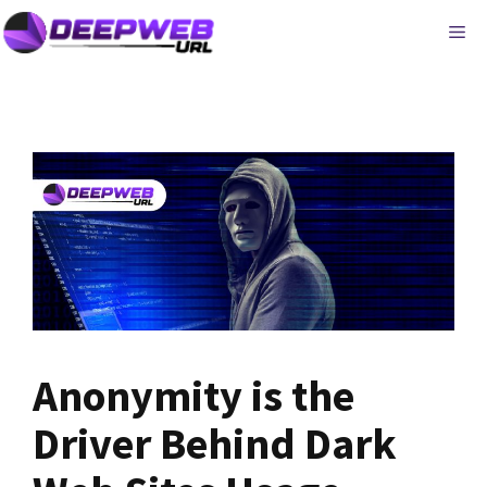
Skip
ME
to
content
Anonymity is the
Driver Behind Dark