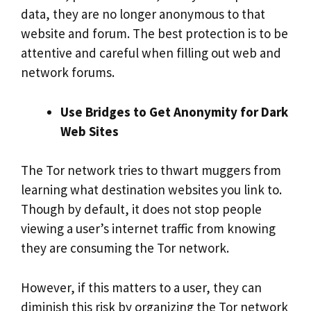
data, they are no longer anonymous to that
website and forum. The best protection is to be
attentive and careful when filling out web and
network forums.
Use Bridges to Get Anonymity for Dark
Web Sites
The Tor network tries to thwart muggers from
learning what destination websites you link to.
Though by default, it does not stop people
viewing a user’s internet traffic from knowing
they are consuming the Tor network.
However, if this matters to a user, they can
diminish this risk by organizing the Tor network