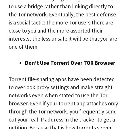
to use a bridge rather than linking directly to
the Tor network. Eventually, the best defense
is a social tactic: the more Tor users there are
close to you and the more assorted their
interests, the less unsafe it will be that you are
one of them.
Don’t Use Torrent Over TOR Browser
Torrent file-sharing apps have been detected
to overlook proxy settings and make straight
networks even when stated to use the Tor
browser. Even if your torrent app attaches only
through the Tor network, you frequently send
out your real IP address in the tracker to get a
petition. Because that is how torrents server