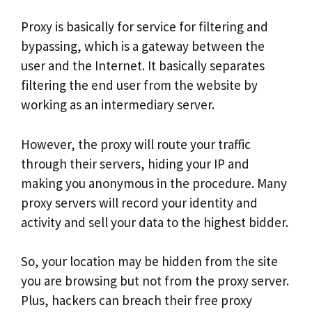
Proxy is basically for service for filtering and
bypassing, which is a gateway between the
user and the Internet. It basically separates
filtering the end user from the website by
working as an intermediary server.
However, the proxy will route your traffic
through their servers, hiding your IP and
making you anonymous in the procedure. Many
proxy servers will record your identity and
activity and sell your data to the highest bidder.
So, your location may be hidden from the site
you are browsing but not from the proxy server.
Plus, hackers can breach their free proxy