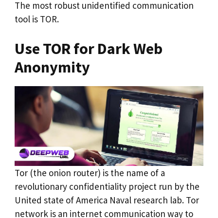
The most robust unidentified communication
tool is TOR.
Use TOR for Dark Web
Anonymity
Tor (the onion router) is the name of a
revolutionary confidentiality project run by the
United state of America Naval research lab. Tor
network is an internet communication way to