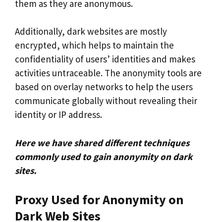
them as they are anonymous.
Additionally, dark websites are mostly
encrypted, which helps to maintain the
confidentiality of users’ identities and makes
activities untraceable. The anonymity tools are
based on overlay networks to help the users
communicate globally without revealing their
identity or IP address.
Here we have shared different techniques
commonly used to gain anonymity on dark
sites.
Proxy Used for Anonymity on
Dark Web Sites