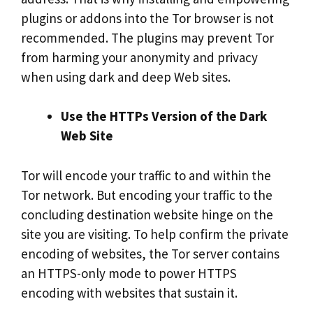
plugins or addons into the Tor browser is not
recommended. The plugins may prevent Tor
from harming your anonymity and privacy
when using dark and deep Web sites.
Use the HTTPs Version of the Dark
Web Site
Tor will encode your traffic to and within the
Tor network. But encoding your traffic to the
concluding destination website hinge on the
site you are visiting. To help confirm the private
encoding of websites, the Tor server contains
an HTTPS-only mode to power HTTPS
encoding with websites that sustain it.