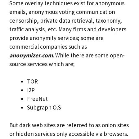
Some overlay techniques exist for anonymous
emails, anonymous voting communication
censorship, private data retrieval, taxonomy,
traffic analysis, etc. Many firms and developers
provide anonymity services; some are
commercial companies such as
anonymizer.com
. While there are some open-
source services which are;
TOR
I2P
FreeNet
Subgraph O.S
But dark web sites are referred to as onion sites
or hidden services only accessible via browsers.