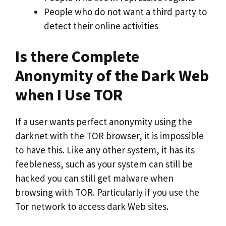
People who do not want a third party to
detect their online activities
Is there Complete
Anonymity of the Dark Web
when I Use TOR
If a user wants perfect anonymity using the
darknet with the TOR browser, it is impossible
to have this. Like any other system, it has its
feebleness, such as your system can still be
hacked you can still get malware when
browsing with TOR. Particularly if you use the
Tor network to access dark Web sites.