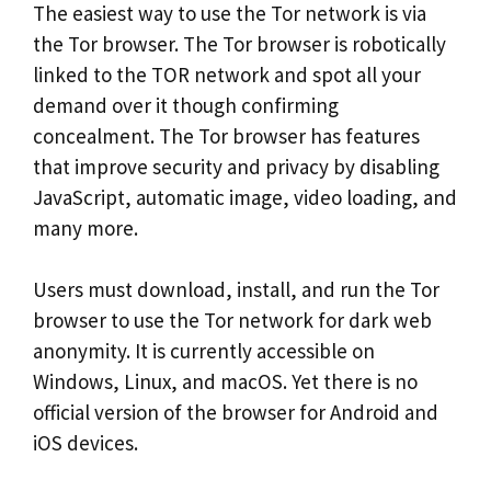
The easiest way to use the Tor network is via
the Tor browser. The Tor browser is robotically
linked to the TOR network and spot all your
demand over it though confirming
concealment. The Tor browser has features
that improve security and privacy by disabling
JavaScript, automatic image, video loading, and
many more.
Users must download, install, and run the Tor
browser to use the Tor network for dark web
anonymity. It is currently accessible on
Windows, Linux, and macOS. Yet there is no
official version of the browser for Android and
iOS devices.