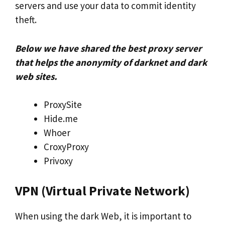
servers and use your data to commit identity
theft.
Below we have shared the best proxy server
that helps the anonymity of darknet and dark
web sites.
ProxySite
Hide.me
Whoer
CroxyProxy
Privoxy
VPN (Virtual Private Network)
When using the dark Web, it is important to