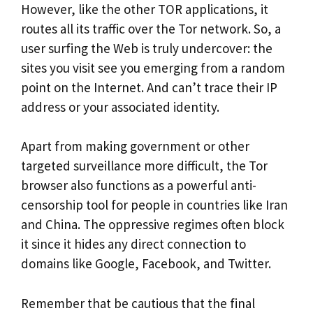
However, like the other TOR applications, it
routes all its traffic over the Tor network. So, a
user surfing the Web is truly undercover: the
sites you visit see you emerging from a random
point on the Internet. And can’t trace their IP
address or your associated identity.
Apart from making government or other
targeted surveillance more difficult, the Tor
browser also functions as a powerful anti-
censorship tool for people in countries like Iran
and China. The oppressive regimes often block
it since it hides any direct connection to
domains like Google, Facebook, and Twitter.
Remember that be cautious that the final