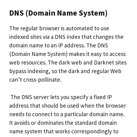
DNS (Domain Name System)
The regular browser is automated to use
indexed sites via a DNS index that changes the
domain name to an IP address. The DNS
(Domain Name System) makes it easy to access
web resources. The dark web and Darknet sites
bypass indexing, so the dark and regular Web
can’t cross-pollinate.
The DNS server lets you specify a fixed IP
address that should be used when the browser
needs to connect to a particular domain name.
It avoids or dominates the standard domain
name system that works correspondingly to