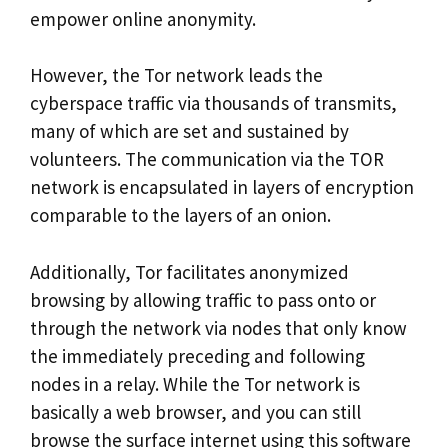
empower online anonymity.
However, the Tor network leads the
cyberspace traffic via thousands of transmits,
many of which are set and sustained by
volunteers. The communication via the TOR
network is encapsulated in layers of encryption
comparable to the layers of an onion.
Additionally, Tor facilitates anonymized
browsing by allowing traffic to pass onto or
through the network via nodes that only know
the immediately preceding and following
nodes in a relay. While the Tor network is
basically a web browser, and you can still
browse the surface internet using this software