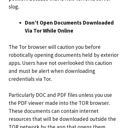
slog.
Don’t Open Documents Downloaded
Via Tor While Online
The Tor browser will caution you before
robotically opening documents held by exterior
apps. Users have not overlooked this caution
and must be alert when downloading
credentials via Tor.
Particularly DOC and PDF files unless you use
the PDF viewer made into the TOR browser.
These documents can contain internet
resources that will be downloaded outside the
TOR network by the app that opens them,