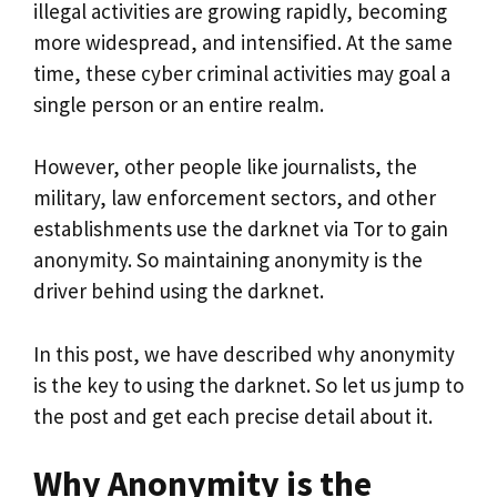
illegal activities are growing rapidly, becoming
more widespread, and intensified. At the same
time, these cyber criminal activities may goal a
single person or an entire realm.
However, other people like journalists, the
military, law enforcement sectors, and other
establishments use the darknet via Tor to gain
anonymity. So maintaining anonymity is the
driver behind using the darknet.
In this post, we have described why anonymity
is the key to using the darknet. So let us jump to
the post and get each precise detail about it.
Why Anonymity is the