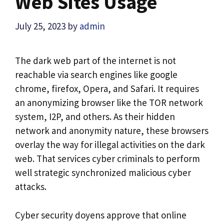
Web Sites Usage
July 25, 2023
by
admin
The dark web part of the internet is not
reachable via search engines like google
chrome, firefox, Opera, and Safari. It requires
an anonymizing browser like the TOR network
system, I2P, and others. As their hidden
network and anonymity nature, these browsers
overlay the way for illegal activities on the dark
web. That services cyber criminals to perform
well strategic synchronized malicious cyber
attacks.
Cyber security doyens approve that online