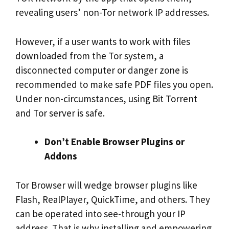
revealing users’ non-Tor network IP addresses.
However, if a user wants to work with files
downloaded from the Tor system, a
disconnected computer or danger zone is
recommended to make safe PDF files you open.
Under non-circumstances, using Bit Torrent
and Tor server is safe.
Don’t Enable Browser Plugins or
Addons
Tor Browser will wedge browser plugins like
Flash, RealPlayer, QuickTime, and others. They
can be operated into see-through your IP
address. That is why installing and empowering