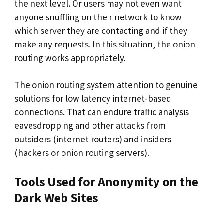
the next level. Or users may not even want
anyone snuffling on their network to know
which server they are contacting and if they
make any requests. In this situation, the onion
routing works appropriately.
The onion routing system attention to genuine
solutions for low latency internet-based
connections. That can endure traffic analysis
eavesdropping and other attacks from
outsiders (internet routers) and insiders
(hackers or onion routing servers).
Tools Used for Anonymity on the
Dark Web Sites