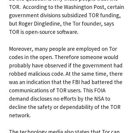
TOR. According to the Washington Post, certain
government divisions subsidized TOR funding,
but Roger Dingledine, the Tor founder, says
TOR is open-source software.
Moreover, many people are employed on Tor
codes in the open. Therefore someone would
probably have observed if the government had
robbed malicious code. At the same time, there
was an indication that the FBI had battered the
communications of TOR users. This FOIA
demand discloses no efforts by the NSA to
decline the safety or dependability of the TOR
network.
The technology media also states that Tor can