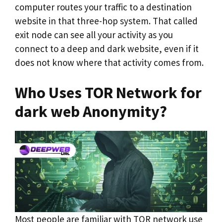
computer routes your traffic to a destination
website in that three-hop system. That called
exit node can see all your activity as you
connect to a deep and dark website, even if it
does not know where that activity comes from.
Who Uses TOR Network for
dark web Anonymity?
Most people are familiar with TOR network use