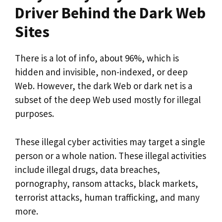
Driver Behind the Dark Web
Sites
There is a lot of info, about 96%, which is
hidden and invisible, non-indexed, or deep
Web. However, the dark Web or dark net is a
subset of the deep Web used mostly for illegal
purposes.
These illegal cyber activities may target a single
person or a whole nation. These illegal activities
include illegal drugs, data breaches,
pornography, ransom attacks, black markets,
terrorist attacks, human trafficking, and many
more.