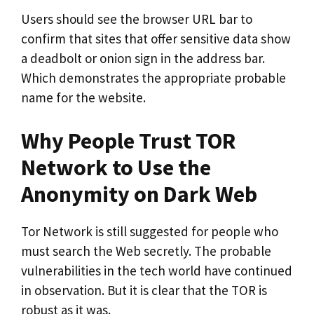
Users should see the browser URL bar to
confirm that sites that offer sensitive data show
a deadbolt or onion sign in the address bar.
Which demonstrates the appropriate probable
name for the website.
Why People Trust TOR
Network to Use the
Anonymity on Dark Web
Tor Network is still suggested for people who
must search the Web secretly. The probable
vulnerabilities in the tech world have continued
in observation. But it is clear that the TOR is
robust as it was.