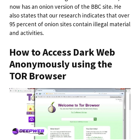
now has an onion version of the BBC site. He
also states that our research indicates that over
95 percent of onion sites contain illegal material
and activities.
How to Access Dark Web
Anonymously using the
TOR Browser