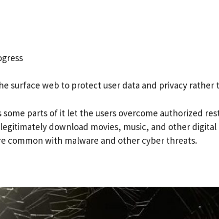
ogress
 surface web to protect user data and privacy rather t
ome parts of it let the users overcome authorized restr
 illegitimately download movies, music, and other digital
re common with malware and other cyber threats.