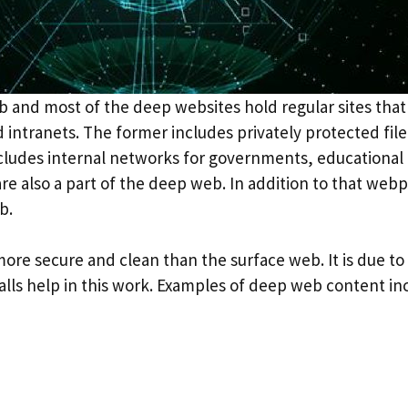
 and most of the deep websites hold regular sites tha
 intranets. The former includes privately protected fi
includes internal networks for governments, educational 
re also a part of the deep web. In addition to that web
b.
re secure and clean than the surface web. It is due to 
walls help in this work. Examples of deep web content in