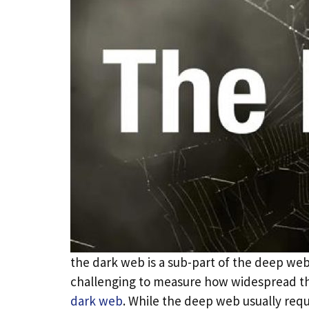
the dark web is a sub-part of the deep web 
challenging to measure how widespread the
dark web
. While the deep web usually req