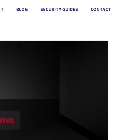
UT
BLOG
SECURITY GUIDES
CONTACT