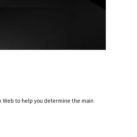
k Web to help you determine the main