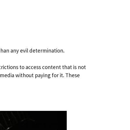
han any evil determination.
ictions to access content that is not
 media without paying for it. These