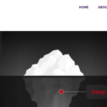
HOME
ABO