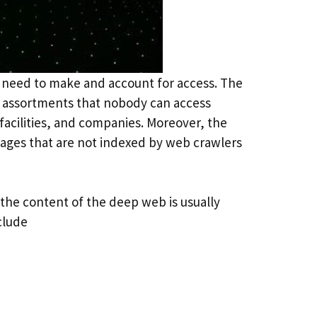
t need to make and account for access. The
le assortments that nobody can access
facilities, and companies. Moreover, the
pages that are not indexed by web crawlers
the content of the deep web is usually
clude