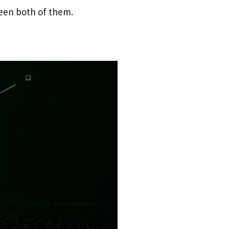
een both of them.