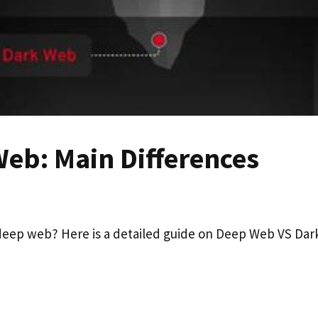
eb: Main Differences
eep web? Here is a detailed guide on Deep Web VS Dar