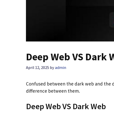
Deep Web VS Dark W
April 12, 2025
by
admin
Confused between the dark web and the d
difference between them.
Deep Web VS Dark Web