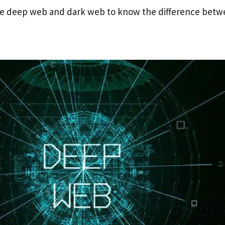
the deep web and dark web to know the difference betw