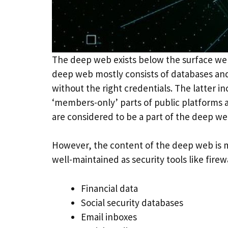
The deep web exists below the surface web
deep web mostly consists of databases and
without the right credentials. The latter 
‘members-only’ parts of public platforms a
are considered to be a part of the deep we
However, the content of the deep web is mo
well-maintained as security tools like fire
Financial data
Social security databases
Email inboxes