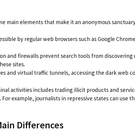
ome main elements that make it an anonymous sanctuary
essible by regular web browsers such as Google Chrome
ion and firewalls prevent search tools from discoverin
hese sites.
 and virtual traffic tunnels, accessing the dark web con
nal activities includes trading illicit products and ser
s. For example, journalists in repressive states can use 
ain Differences