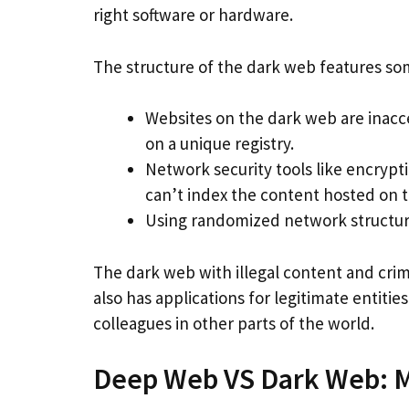
right software or hardware.
The structure of the dark web features s
Websites on the dark web are inacc
on a unique registry.
Network security tools like encrypt
can’t index the content hosted on t
Using randomized network structures
The dark web with illegal content and crimi
also has applications for legitimate entitie
colleagues in other parts of the world.
Deep Web VS Dark Web: M