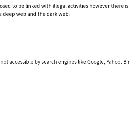
ed to be linked with illegal activities however there i
e deep web and the dark web.
s not accessible by search engines like Google, Yahoo, B