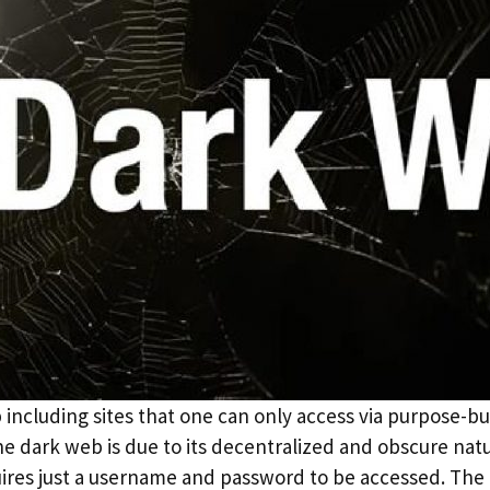
including sites that one can only access via purpose-bu
 dark web is due to its decentralized and obscure natur
uires just a username and password to be accessed. Th