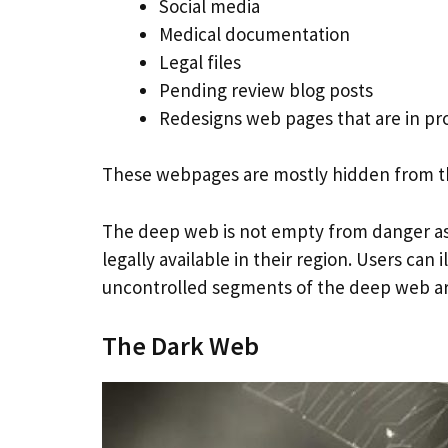
Social media
Medical documentation
Legal files
Pending review blog posts
Redesigns web pages that are in pr
These webpages are mostly hidden from the
The deep web is not empty from danger as s
legally available in their region. Users can
uncontrolled segments of the deep web a
The Dark Web