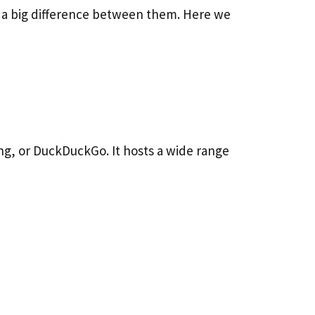
s a big difference between them. Here we
ing, or DuckDuckGo. It hosts a wide range