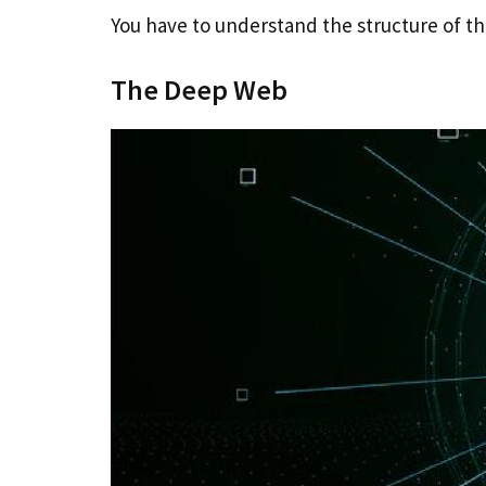
You have to understand the structure of 
The Deep Web