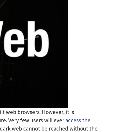
ilt web browsers. However, it is
e. Very few users will ever
access the
e dark web cannot be reached without the