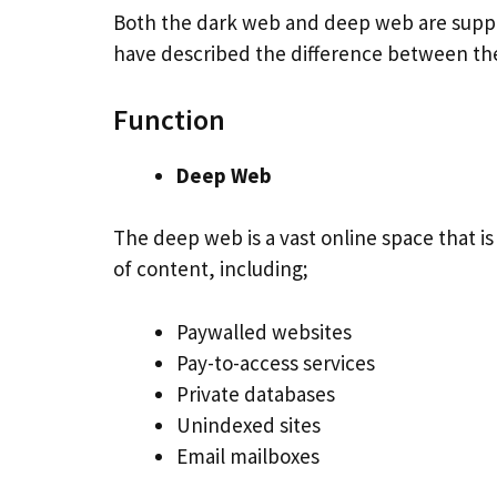
Both the dark web and deep web are suppos
have described the difference between th
Function
Deep Web
The deep web is a vast online space that i
of content, including;
Paywalled websites
Pay-to-access services
Private databases
Unindexed sites
Email mailboxes