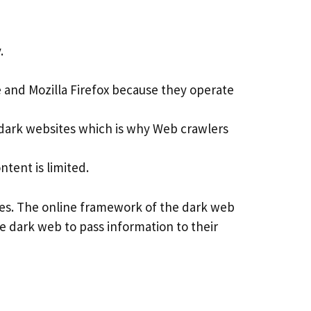
.
 and Mozilla Firefox because they operate
g dark websites which is why Web crawlers
tent is limited.
vices. The online framework of the dark web
the dark web to pass information to their