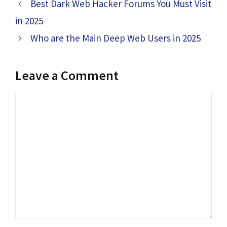
Best Dark Web Hacker Forums You Must Visit
in 2025
Who are the Main Deep Web Users in 2025
Leave a Comment
Comment