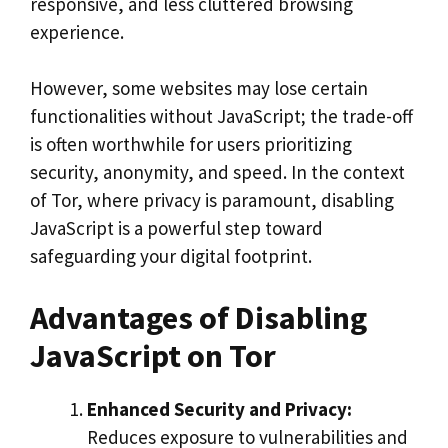
responsive, and less cluttered browsing
experience.
However, some websites may lose certain
functionalities without JavaScript; the trade-off
is often worthwhile for users prioritizing
security, anonymity, and speed. In the context
of Tor, where privacy is paramount, disabling
JavaScript is a powerful step toward
safeguarding your digital footprint.
Advantages of Disabling
JavaScript on Tor
Enhanced Security and Privacy:
Reduces exposure to vulnerabilities and