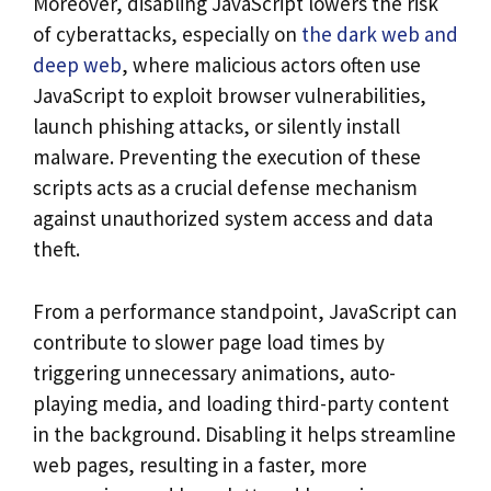
Moreover, disabling JavaScript lowers the risk
of cyberattacks, especially on
the dark web and
deep web
, where malicious actors often use
JavaScript to exploit browser vulnerabilities,
launch phishing attacks, or silently install
malware. Preventing the execution of these
scripts acts as a crucial defense mechanism
against unauthorized system access and data
theft.
From a performance standpoint, JavaScript can
contribute to slower page load times by
triggering unnecessary animations, auto-
playing media, and loading third-party content
in the background. Disabling it helps streamline
web pages, resulting in a faster, more