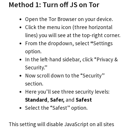
Method 1: Turn off JS on Tor
Open the Tor Browser on your device.
Click the menu icon (three horizontal
lines) you will see at the top-right corner.
From the dropdown, select
“
Settings
option.
In the left-hand sidebar, click “Privacy &
Security.”
Now scroll down to the “Security”
section.
Here you’ll see three security levels:
Standard
,
Safer,
and
Safest
Select the “Safest” option.
This setting will disable JavaScript on all sites