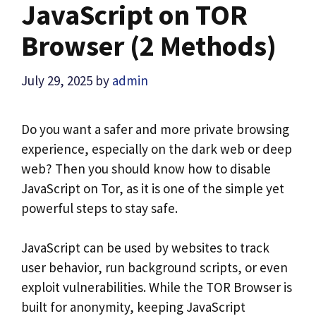
JavaScript on TOR
Browser (2 Methods)
July 29, 2025
by
admin
Do you want a safer and more private browsing
experience, especially on the dark web or deep
web? Then you should know how to disable
JavaScript on Tor, as it is one of the simple yet
powerful steps to stay safe.
JavaScript can be used by websites to track
user behavior, run background scripts, or even
exploit vulnerabilities. While the TOR Browser is
built for anonymity, keeping JavaScript