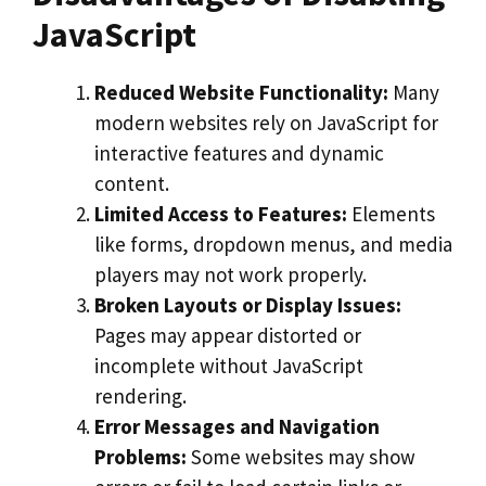
JavaScript
Reduced Website Functionality:
Many
modern websites rely on JavaScript for
interactive features and dynamic
content.
Limited Access to Features:
Elements
like forms, dropdown menus, and media
players may not work properly.
Broken Layouts or Display Issues:
Pages may appear distorted or
incomplete without JavaScript
rendering.
Error Messages and Navigation
Problems:
Some websites may show