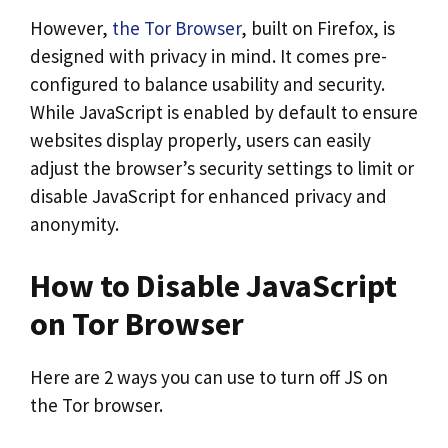
However,
the Tor Browser
, built on Firefox, is
designed with privacy in mind. It comes pre-
configured to balance usability and security.
While JavaScript is enabled by default to ensure
websites display properly, users can easily
adjust the browser’s security settings to limit or
disable JavaScript for enhanced privacy and
anonymity.
How to Disable JavaScript
on Tor Browser
Here are 2 ways you can use to turn off JS on
the Tor browser.