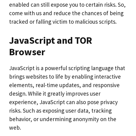
enabled can still expose you to certain risks. So,
come with us and reduce the chances of being
tracked or falling victim to malicious scripts.
JavaScript and TOR
Browser
JavaScript is a powerful scripting language that
brings websites to life by enabling interactive
elements, real-time updates, and responsive
design. While it greatly improves user
experience, JavaScript can also pose privacy
risks. Such as exposing user data, tracking
behavior, or undermining anonymity on the
web.