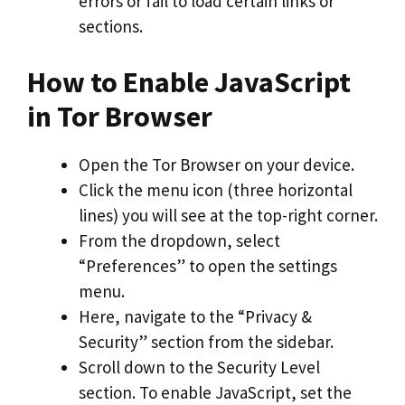
errors or fail to load certain links or
sections.
How to Enable JavaScript
in Tor Browser
Open the Tor Browser on your device.
Click the menu icon (three horizontal
lines) you will see at the top-right corner.
From the dropdown, select
“Preferences” to open the settings
menu.
Here, navigate to the “Privacy &
Security” section from the sidebar.
Scroll down to the Security Level
section. To enable JavaScript, set the