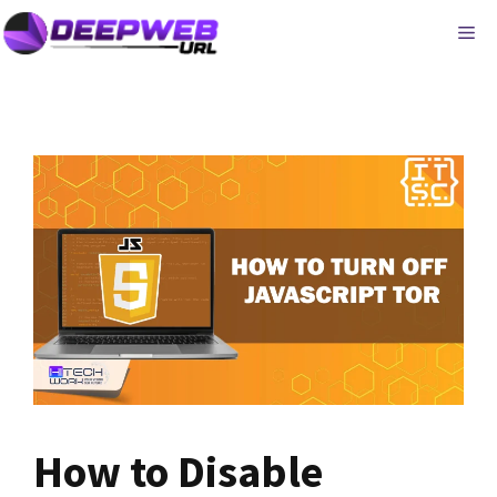
Skip
ME
to
content
How to Disable