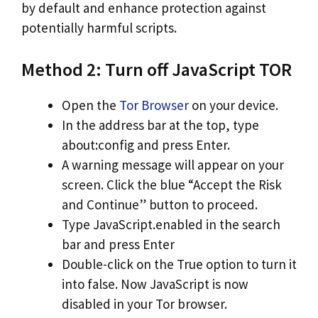
by default and enhance protection against
potentially harmful scripts.
Method 2: Turn off JavaScript TOR
Open the
Tor Browser
on your device.
In the address bar at the top, type
about:config and press Enter.
A warning message will appear on your
screen. Click the blue “Accept the Risk
and Continue” button to proceed.
Type JavaScript.enabled in the search
bar and press Enter
Double-click on the True option to turn it
into false. Now JavaScript is now
disabled in your Tor browser.