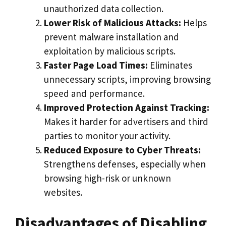
unauthorized data collection.
Lower Risk of Malicious Attacks:
Helps
prevent malware installation and
exploitation by malicious scripts.
Faster Page Load Times:
Eliminates
unnecessary scripts, improving browsing
speed and performance.
Improved Protection Against Tracking:
Makes it harder for advertisers and third
parties to monitor your activity.
Reduced Exposure to Cyber Threats:
Strengthens defenses, especially when
browsing high-risk or unknown
websites.
Disadvantages of Disabling