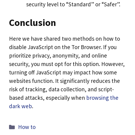
security level to “Standard” or “Safer”.
Conclusion
Here we have shared two methods on how to
disable JavaScript on the Tor Browser. If you
prioritize privacy, anonymity, and online
security, you must opt for this option. However,
turning off JavaScript may impact how some
websites function. It significantly reduces the
risk of tracking, data collection, and script-
based attacks, especially when
browsing the
dark web
.
Categories
How to