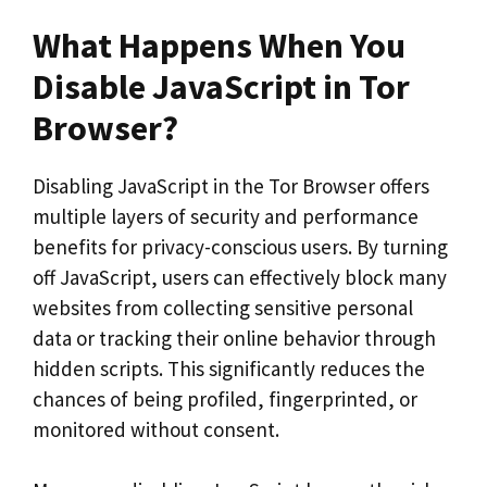
What Happens When You
Disable JavaScript in Tor
Browser?
Disabling JavaScript in the Tor Browser offers
multiple layers of security and performance
benefits for privacy-conscious users. By turning
off JavaScript, users can effectively block many
websites from collecting sensitive personal
data or tracking their online behavior through
hidden scripts. This significantly reduces the
chances of being profiled, fingerprinted, or
monitored without consent.