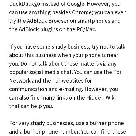
DuckDuckgo instead of Google. However, you
can use anything besides Chrome; you can even
try the AdBlock Browser on smartphones and
the AdBlock plugins on the PC/Mac.
If you have some shady business, try not to talk
about this business when your phone is near
you. Do not talk about these matters via any
popular social media chat. You can use the Tor
Network and the Tor websites for
communication and e-mailing. However, you
can also find many links on the Hidden Wiki
that can help you.
For very shady businesses, use a burner phone
and a burner phone number. You can find these