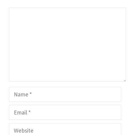
Comment
Name
Email
Website