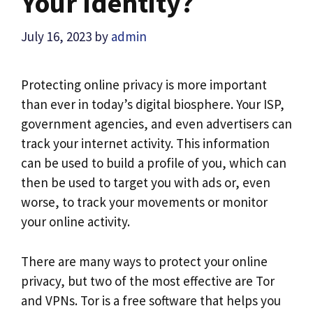
Your Identity?
July 16, 2023
by
admin
Protecting online privacy is more important
than ever in today’s digital biosphere. Your ISP,
government agencies, and even advertisers can
track your internet activity. This information
can be used to build a profile of you, which can
then be used to target you with ads or, even
worse, to track your movements or monitor
your online activity.
There are many ways to protect your online
privacy, but two of the most effective are Tor
and VPNs. Tor is a free software that helps you