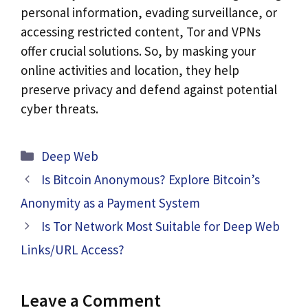
personal information, evading surveillance, or
accessing restricted content, Tor and VPNs
offer crucial solutions. So, by masking your
online activities and location, they help
preserve privacy and defend against potential
cyber threats.
Categories
Deep Web
Is Bitcoin Anonymous? Explore Bitcoin’s
Anonymity as a Payment System
Is Tor Network Most Suitable for Deep Web
Links/URL Access?
Leave a Comment