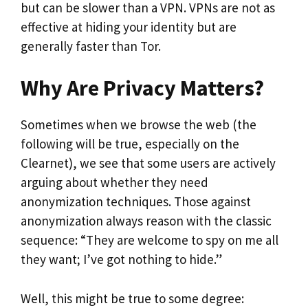
but can be slower than a VPN. VPNs are not as
effective at hiding your identity but are
generally faster than Tor.
Why Are Privacy Matters?
Sometimes when we browse the web (the
following will be true, especially on the
Clearnet), we see that some users are actively
arguing about whether they need
anonymization techniques. Those against
anonymization always reason with the classic
sequence: “They are welcome to spy on me all
they want; I’ve got nothing to hide.”
Well, this might be true to some degree: