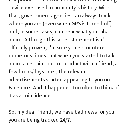
device ever used in humanity’s history. With
that, government agencies can always track
where you are (even when GPS is turned off)
and, in some cases, can hear what you talk
about. Although this latter statement isn’t
officially proven, I’m sure you encountered
numerous times that when you started to talk
about a certain topic or product with a friend, a
few hours/days later, the relevant
advertisements started appearing to you on
Facebook. And it happened too often to think of
it as a coincidence.
So, my dear friend, we have bad news for you:
you are being tracked 24/7.