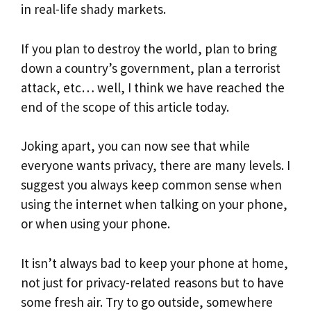
in real-life shady markets.
If you plan to destroy the world, plan to bring
down a country’s government, plan a terrorist
attack, etc… well, I think we have reached the
end of the scope of this article today.
Joking apart, you can now see that while
everyone wants privacy, there are many levels. I
suggest you always keep common sense when
using the internet when talking on your phone,
or when using your phone.
It isn’t always bad to keep your phone at home,
not just for privacy-related reasons but to have
some fresh air. Try to go outside, somewhere