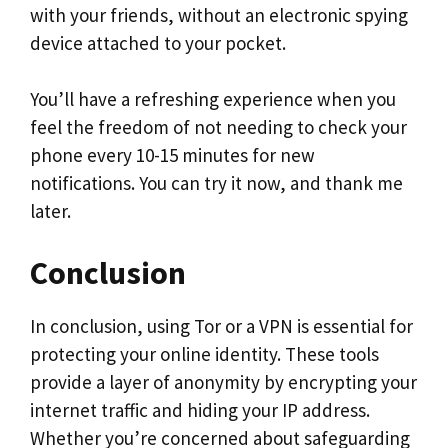
with your friends, without an electronic spying
device attached to your pocket.
You’ll have a refreshing experience when you
feel the freedom of not needing to check your
phone every 10-15 minutes for new
notifications. You can try it now, and thank me
later.
Conclusion
In conclusion, using Tor or a VPN is essential for
protecting your online identity. These tools
provide a layer of anonymity by encrypting your
internet traffic and hiding your IP address.
Whether you’re concerned about safeguarding