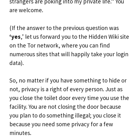
strangers are poking into my private life.” You
are welcome.
(If the answer to the previous question was
‘yes
,’ let us forward you to the Hidden Wiki site
on the Tor network, where you can find
numerous sites that will happily take your login
data).
So, no matter if you have something to hide or
not, privacy is a right of every person. Just as
you close the toilet door every time you use the
facility. You are not closing the door because
you plan to do something illegal; you close it
because you need some privacy for a few
minutes.