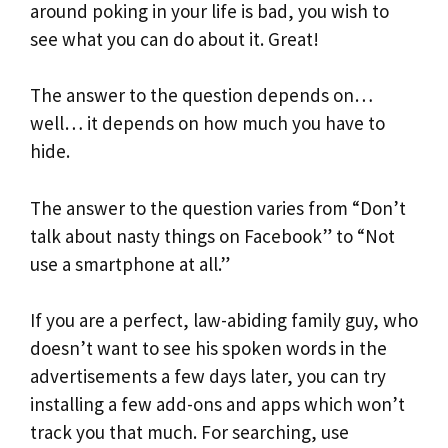
around poking in your life is bad, you wish to
see what you can do about it. Great!
The answer to the question depends on…
well… it depends on how much you have to
hide.
The answer to the question varies from “Don’t
talk about nasty things on Facebook” to “Not
use a smartphone at all.”
If you are a perfect, law-abiding family guy, who
doesn’t want to see his spoken words in the
advertisements a few days later, you can try
installing a few add-ons and apps which won’t
track you that much. For searching, use