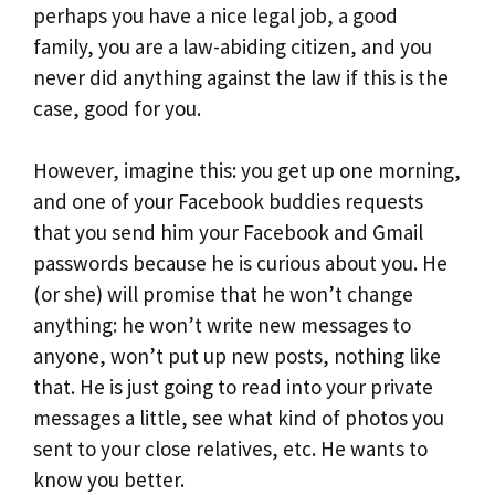
perhaps you have a nice legal job, a good
family, you are a law-abiding citizen, and you
never did anything against the law if this is the
case, good for you.
However, imagine this: you get up one morning,
and one of your Facebook buddies requests
that you send him your Facebook and Gmail
passwords because he is curious about you. He
(or she) will promise that he won’t change
anything: he won’t write new messages to
anyone, won’t put up new posts, nothing like
that. He is just going to read into your private
messages a little, see what kind of photos you
sent to your close relatives, etc. He wants to
know you better.