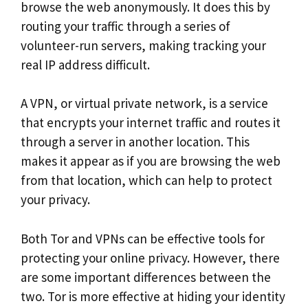
browse the web anonymously. It does this by
routing your traffic through a series of
volunteer-run servers, making tracking your
real IP address difficult.
A VPN, or virtual private network, is a service
that encrypts your internet traffic and routes it
through a server in another location. This
makes it appear as if you are browsing the web
from that location, which can help to protect
your privacy.
Both Tor and VPNs can be effective tools for
protecting your online privacy. However, there
are some important differences between the
two. Tor is more effective at hiding your identity