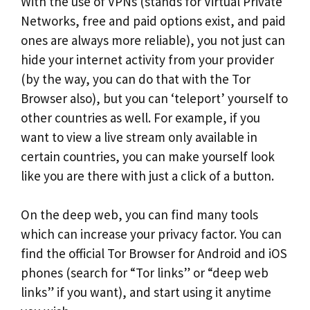
With the use of VPNs (stands for Virtual Private
Networks, free and paid options exist, and paid
ones are always more reliable), you not just can
hide your internet activity from your provider
(by the way, you can do that with the Tor
Browser also), but you can ‘teleport’ yourself to
other countries as well. For example, if you
want to view a live stream only available in
certain countries, you can make yourself look
like you are there with just a click of a button.
On the deep web, you can find many tools
which can increase your privacy factor. You can
find the official Tor Browser for Android and iOS
phones (search for “Tor links” or “deep web
links” if you want), and start using it anytime