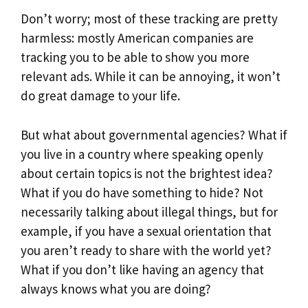
Don’t worry; most of these tracking are pretty
harmless: mostly American companies are
tracking you to be able to show you more
relevant ads. While it can be annoying, it won’t
do great damage to your life.
But what about governmental agencies? What if
you live in a country where speaking openly
about certain topics is not the brightest idea?
What if you do have something to hide? Not
necessarily talking about illegal things, but for
example, if you have a sexual orientation that
you aren’t ready to share with the world yet?
What if you don’t like having an agency that
always knows what you are doing?