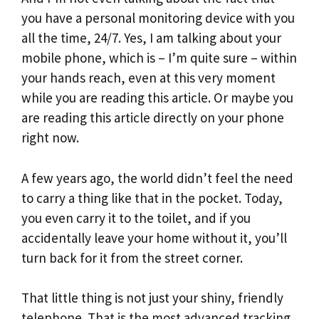
you have a personal monitoring device with you
all the time, 24/7. Yes, I am talking about your
mobile phone, which is – I’m quite sure – within
your hands reach, even at this very moment
while you are reading this article. Or maybe you
are reading this article directly on your phone
right now.
A few years ago, the world didn’t feel the need
to carry a thing like that in the pocket. Today,
you even carry it to the toilet, and if you
accidentally leave your home without it, you’ll
turn back for it from the street corner.
That little thing is not just your shiny, friendly
telephone. That is the most advanced tracking