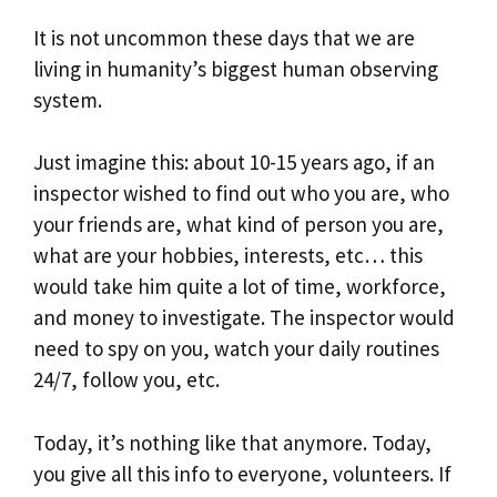
It is not uncommon these days that we are
living in humanity’s biggest human observing
system.
Just imagine this: about 10-15 years ago, if an
inspector wished to find out who you are, who
your friends are, what kind of person you are,
what are your hobbies, interests, etc… this
would take him quite a lot of time, workforce,
and money to investigate. The inspector would
need to spy on you, watch your daily routines
24/7, follow you, etc.
Today, it’s nothing like that anymore. Today,
you give all this info to everyone, volunteers. If