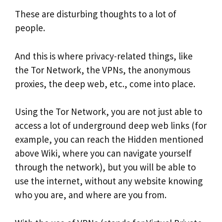
These are disturbing thoughts to a lot of
people.
And this is where privacy-related things, like
the Tor Network, the VPNs, the anonymous
proxies, the deep web, etc., come into place.
Using the Tor Network, you are not just able to
access a lot of underground deep web links (for
example, you can reach the Hidden mentioned
above Wiki, where you can navigate yourself
through the network), but you will be able to
use the internet, without any website knowing
who you are, and where are you from.