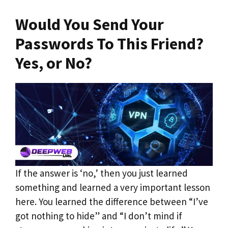
Would You Send Your
Passwords To This Friend?
Yes, or No?
If the answer is ‘no,’ then you just learned
something and learned a very important lesson
here. You learned the difference between “I’ve
got nothing to hide” and “I don’t mind if