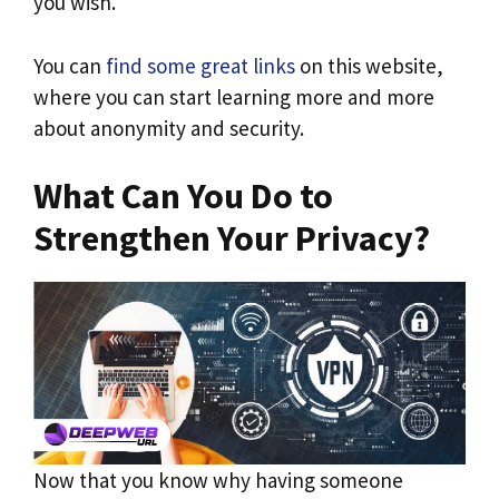
you wish.
You can
find some great links
on this website,
where you can start learning more and more
about anonymity and security.
What Can You Do to
Strengthen Your Privacy?
Now that you know why having someone