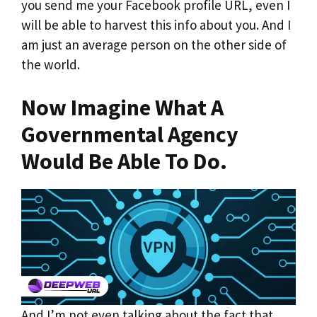
you send me your Facebook profile URL, even I
will be able to harvest this info about you. And I
am just an average person on the other side of
the world.
Now Imagine What A
Governmental Agency
Would Be Able To Do.
And I’m not even talking about the fact that