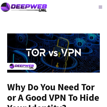
Skip
ME
to
content
Why Do You Need Tor
or A Good VPN To Hide